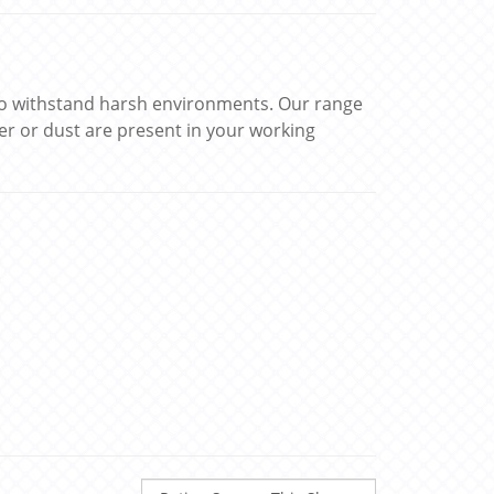
 to withstand harsh environments. Our range
er or dust are present in your working