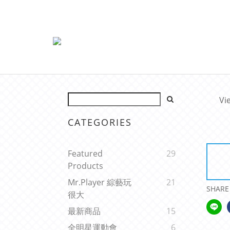
Vi
CATEGORIES
Featured
29
Products
Mr.Player 綜藝玩
21
SHARE
很大
最新商品
15
全明星運動會
6