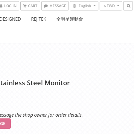
LOG IN
CART
MESSAGE
English
$ TWD
DESIGNED
REJITEK
全明星運動會
tainless Steel Monitor
t
ssage the shop owner for order details.
GE