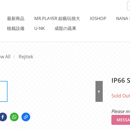
最新商品
MR.PLAYER 綜藝玩很大
IOSHOP
NANA 
植栽設備
U-NK
成龍の蔬果
ew All
Rejitek
IP66 S
Sold Ou
Please me
MESSA