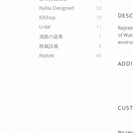
NaNa Designed
53
DESC
IOShop
19
U-NK
11
Rejite
of Wat
成龍の蔬果
1
enviro
植栽設備
6
Rejitek
45
ADDI
CUS
No rev