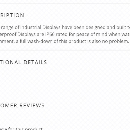
RIPTION
k range of Industrial Displays have been designed and built
erproof Displays are IP66 rated for peace of mind when wat
nment, a full wash-down of this product is also no problem.
TIONAL DETAILS
TOMER REVIEWS
iew for this product