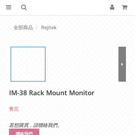
全部商品
Rejitek
IM-38 Rack Mount Monitor
售完
若想購買，請聯絡我們。
聯絡我們