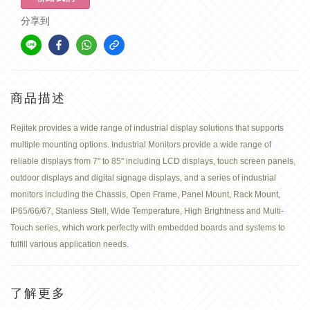
分享到
商品描述
Rejitek provides a wide range of industrial display solutions that supports
multiple mounting options. Industrial Monitors provide a wide range of
reliable displays from 7" to 85" including LCD displays, touch screen panels,
outdoor displays and digital signage displays, and a series of industrial
monitors including the Chassis, Open Frame, Panel Mount, Rack Mount,
IP65/66/67, Stanless Stell, Wide Temperature, High Brightness and Multi-
Touch series, which work perfectly with embedded boards and systems to
fulfill various application needs.
了解更多