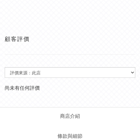
顧客評價
尚未有任何評價
商店介紹
條款與細節